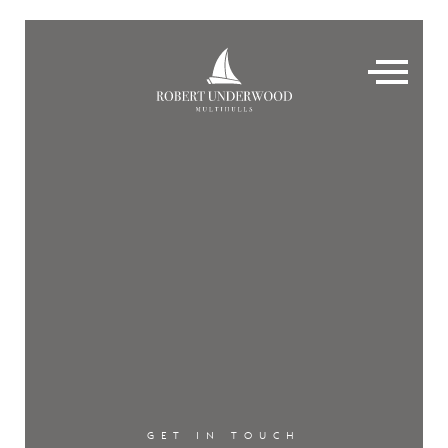
GET IN TOUCH