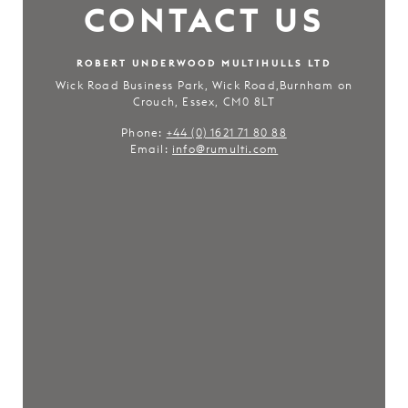
CONTACT US
ROBERT UNDERWOOD MULTIHULLS LTD
Wick Road Business Park, Wick Road,Burnham on
Crouch, Essex, CM0 8LT
Phone:
+44 (0) 1621 71 80 88
Email:
info@rumulti.com