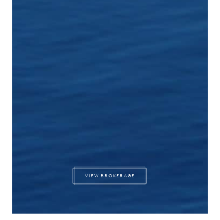
VIEW BROKERAGE