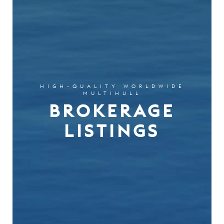
HIGH-QUALITY WORLDWIDE
MULTIHULL
BROKERAGE
LISTINGS