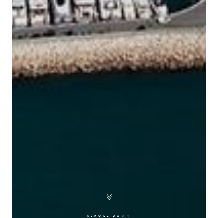
SCROLL DOWN