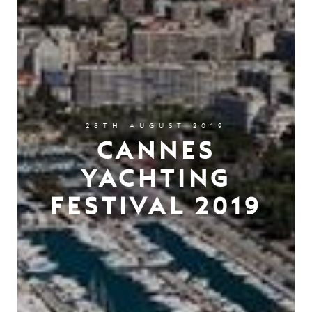
28TH AUGUST 2019
CANNES
YACHTING
FESTIVAL 2019